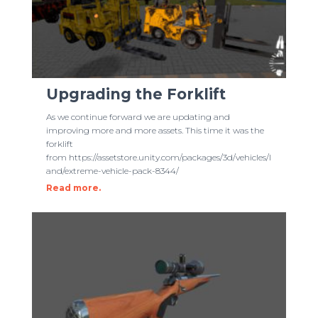
Upgrading the Forklift
As we continue forward we are updating and
improving more and more assets. This time it was the
forklift
from https://assetstore.unity.com/packages/3d/vehicles/l
and/extreme-vehicle-pack-8344/
Read more.