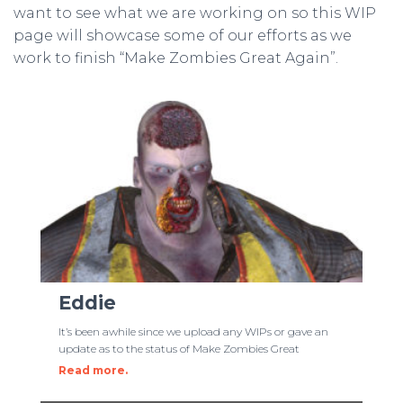
want to see what we are working on so this WIP
page will showcase some of our efforts as we
work to finish “Make Zombies Great Again”.
Eddie
It’s been awhile since we upload any WIPs or gave an
update as to the status of Make Zombies Great
Read more.