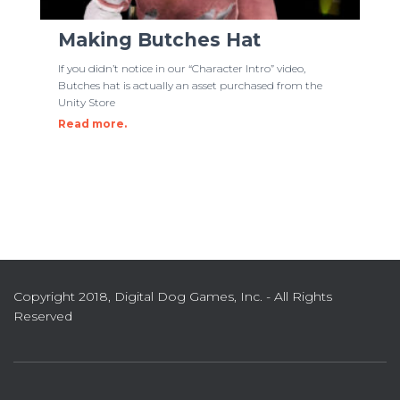
Making Butches Hat
If you didn’t notice in our “Character Intro” video,
Butches hat is actually an asset purchased from the
Unity Store
Read more.
Copyright 2018, Digital Dog Games, Inc. - All Rights
Reserved