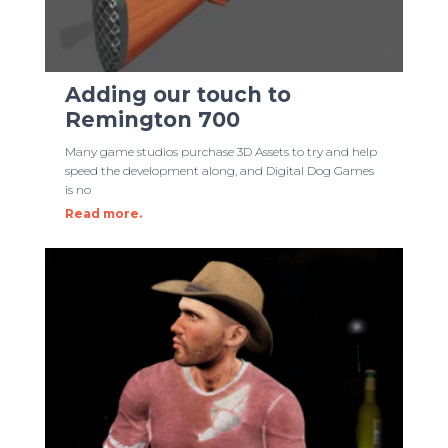
Adding our touch to
Remington 700
Many game studios purchase 3D Assets to try and help
speed the development along, and Digital Dog Games
is no
Read more.