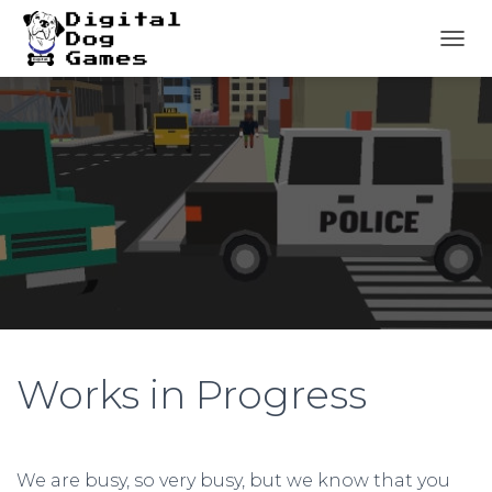
T
O
G
G
L
E
N
A
V
I
G
A
T
I
O
N
Works in Progress
We are busy, so very busy, but we know that you