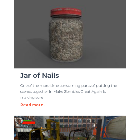
Jar of Nails
One of the more time consuming parts of putting the
scenes together in Make Zombies Great Again is
making sure
Read more.