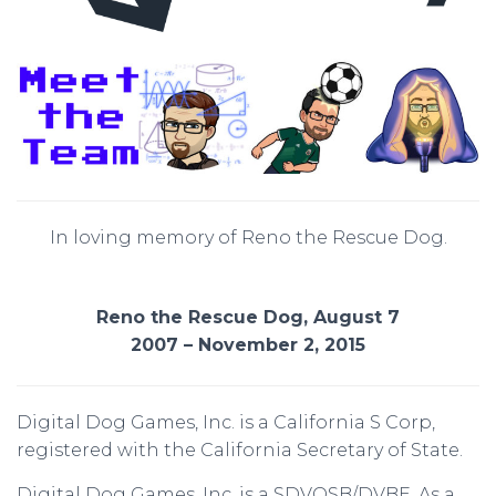
In loving memory of Reno the Rescue Dog.
Reno the Rescue Dog, August 7
2007 – November 2, 2015
Digital Dog Games, Inc. is a California S Corp,
registered with the California Secretary of State.
Digital Dog Games, Inc. is a SDVOSB/DVBE. As a