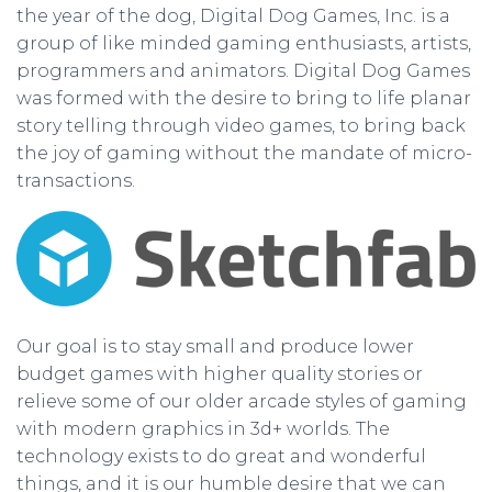
the year of the dog, Digital Dog Games, Inc. is a
group of like minded gaming enthusiasts, artists,
programmers and animators. Digital Dog Games
was formed with the desire to bring to life planar
story telling through video games, to bring back
the joy of gaming without the mandate of micro-
transactions.
Our goal is to stay small and produce lower
budget games with higher quality stories or
relieve some of our older arcade styles of gaming
with modern graphics in 3d+ worlds. The
technology exists to do great and wonderful
things, and it is our humble desire that we can