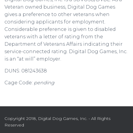
Veteran owned business, Digital Dog Games
gives a preference to other veterans when
considering applicants for employment.
Considerable preference is given to disabled
veterans with a letter of rating from the
Department of Veterans Affairs indicating their
service-connected rating. Digital Dog Games, Inc.
is an “at will” employer.
DUNS: 081243638
Cage Code:
pending
Copyright 2018, Digital Dog Games, Inc. - All Rights
Reserved