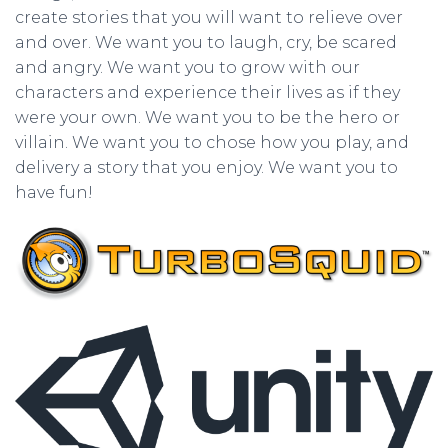
create stories that you will want to relieve over
and over. We want you to laugh, cry, be scared
and angry. We want you to grow with our
characters and experience their lives as if they
were your own. We want you to be the hero or
villain. We want you to chose how you play, and
delivery a story that you enjoy. We want you to
have fun!