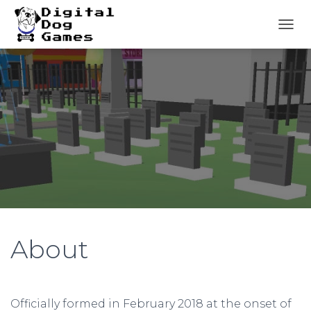
T
O
G
G
L
E
N
A
V
I
G
A
T
I
O
N
About
Officially formed in February 2018 at the onset of