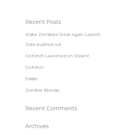
a
r
c
Recent Posts
h
f
Make Zombies Great Again Launch
o
r
Date pushed out
:
GoFetch Launched on Steam!
GoFetch
Eddie
Zombie Brenda
Recent Comments
Archives