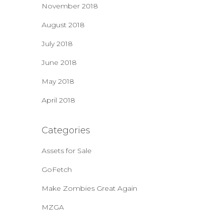
November 2018
August 2018
July 2018
June 2018
May 2018
April 2018
Categories
Assets for Sale
GoFetch
Make Zombies Great Again
MZGA