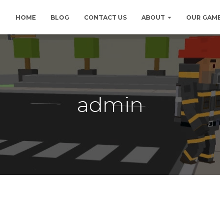
HOME
BLOG
CONTACT US
ABOUT
OUR GAM
admin