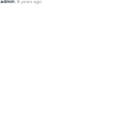
y
admin
,
8 years
ago