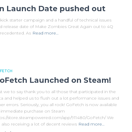
n Launch Date pushed out
kick starter campaign and a handful of technical issues
ed release date of Make Zombies Great Again out to 4Q
nprecedented. As
Read more…
FETCH
oFetch Launched on Steam!
st we to say thank you to all those that participated in the
ta and helped us to flush out a lot performance issues and
er errors. Seriously, you all rock! GoFetch is now available
r immediate purchase on Steam
tps://store.steampowered.com/app/911480/GoFetch/ We
 also receiving a lot of decent reviews
Read more…