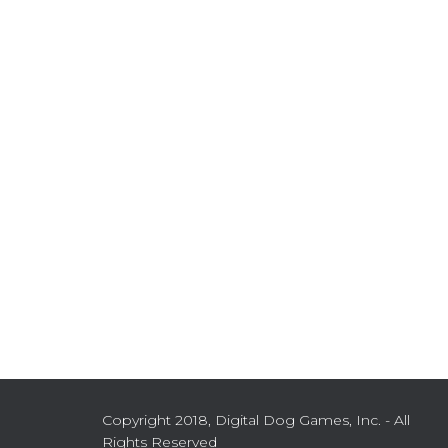
Copyright 2018, Digital Dog Games, Inc. - All
Rights Reserved