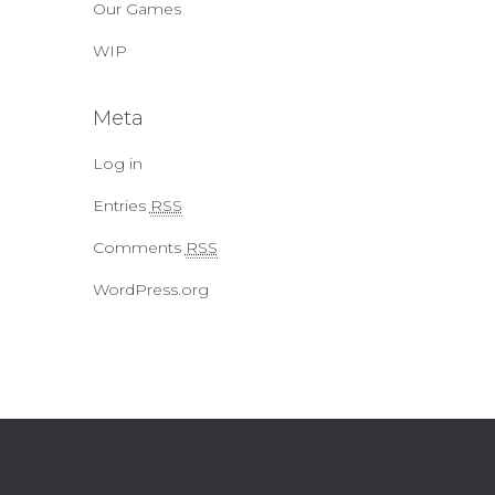
Our Games
WIP
Meta
Log in
Entries
RSS
Comments
RSS
WordPress.org