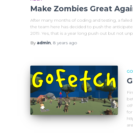
Make Zombies Great Agai
After many months of coding and testing, a failed 
the team here has decided to push the anticipat
2019. Yes, that is a year long push out but not u
By
admin
,
8 years
ago
GO
G
Fir
be
oth
fo
ht
are